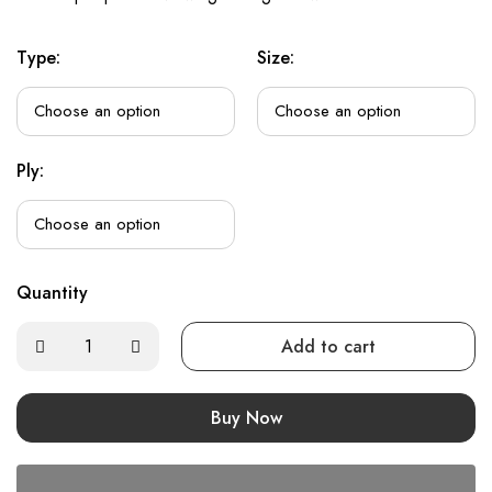
Type:
Size:
Ply:
Quantity
Add to cart
Buy Now