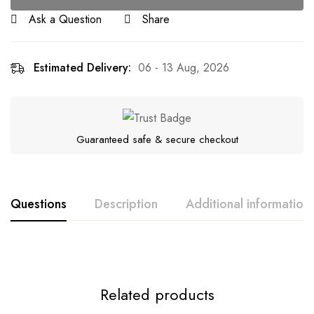
Ask a Question
Share
Estimated Delivery:
06 - 13 Aug, 2026
Guaranteed safe & secure checkout
Questions
Description
Additional information
Related products