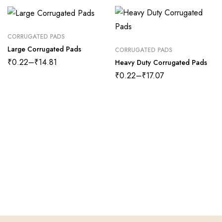
CORRUGATED PADS
Large Corrugated Pads
CORRUGATED PADS
₹
0.22
–
₹
14.81
Heavy Duty Corrugated Pads
₹
0.22
–
₹
17.07