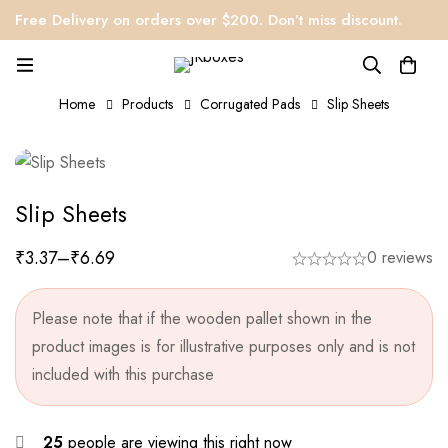
Free Delivery on orders over $200. Don’t miss discount.
Home
Products
Corrugated Pads
Slip Sheets
Slip Sheets
₹
3.37
–
₹
6.69
0 reviews
Please note that if the wooden pallet shown in the
product images is for illustrative purposes only and is not
included with this purchase
25
people are viewing this right now