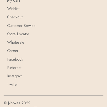
My Cart
Wishlist
Checkout
Customer Service
Store Locator
Wholesale
Career
Facebook
Pinterest
Instagram
Twitter
© Jkboxes 2022