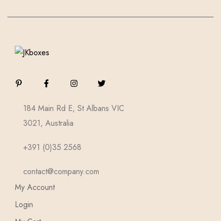
184 Main Rd E, St Albans VIC
3021, Australia
+391 (0)35 2568
contact@company.com
My Account
Login