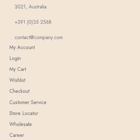
3021, Australia
+391 (0)35 2568
contact@company.com
My Account
Login
My Cart
Wishlist
Checkout
Customer Service
Store Locator
Wholesale
Career