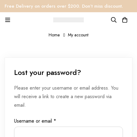
Free Delivery on orders over $200. Don’t miss discount.
Home
My account
Lost your password?
Please enter your username or email address. You
will receive a link to create a new password via
email.
Username or email
*