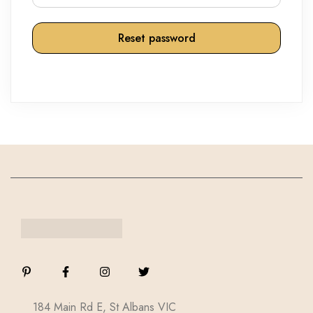
Reset password
184 Main Rd E, St Albans VIC