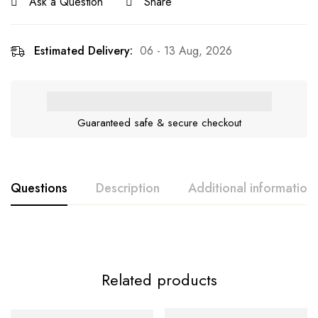
Ask a Question
Share
Estimated Delivery:
06 - 13 Aug, 2026
Guaranteed safe & secure checkout
Questions
Description
Additional information
Related products