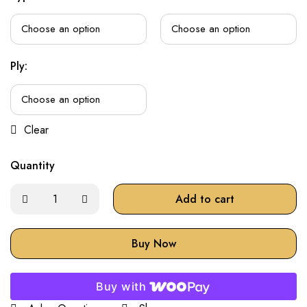
Ply:
Clear
Quantity
Add to cart
Buy Now
Buy with