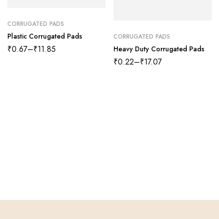
CORRUGATED PADS
Plastic Corrugated Pads
CORRUGATED PADS
₹
0.67
–
₹
11.85
Heavy Duty Corrugated Pads
₹
0.22
–
₹
17.07