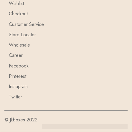
Wishlist
Checkout
Customer Service
Store Locator
Wholesale
Career
Facebook
Pinterest
Instagram
Twitter
© Jkboxes 2022