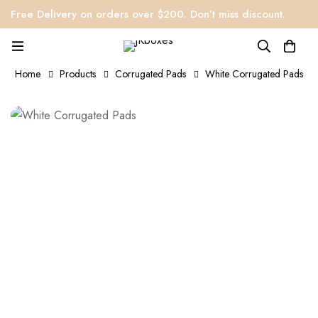
Free Delivery on orders over $200. Don’t miss discount.
Home
Products
Corrugated Pads
White Corrugated Pads