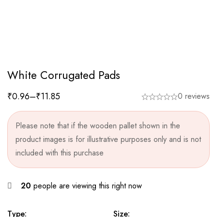
White Corrugated Pads
₹
0.96
–
₹
11.85
0 reviews
Please note that if the wooden pallet shown in the
product images is for illustrative purposes only and is not
included with this purchase
20
people are viewing this right now
Type:
Size: