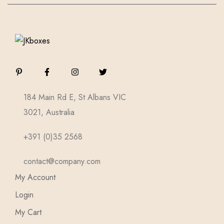
184 Main Rd E, St Albans VIC
3021, Australia
+391 (0)35 2568
contact@company.com
My Account
Login
My Cart