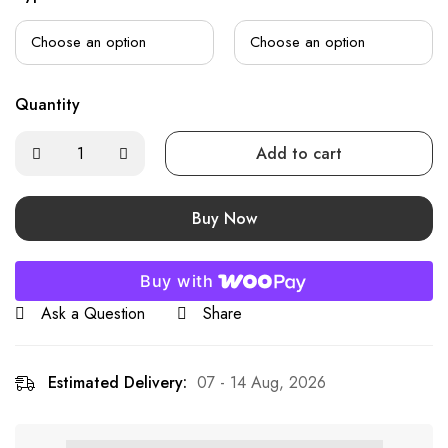
Quantity
Add to cart
Buy Now
Buy with
Ask a Question
Share
Estimated Delivery:
07 - 14 Aug, 2026