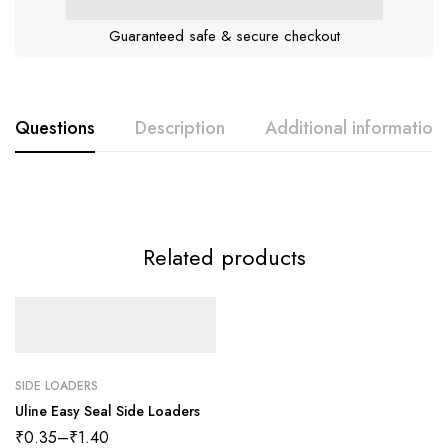
Guaranteed safe & secure checkout
Questions
Description
Additional information
Related products
SIDE LOADERS
Uline Easy Seal Side Loaders
₹
0.35
–
₹
1.40