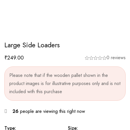
Large Side Loaders
₹
249.00
0 reviews
Please note that if the wooden pallet shown in the
product images is for illustrative purposes only and is not
included with this purchase
26
people are viewing this right now
Type:
Size: