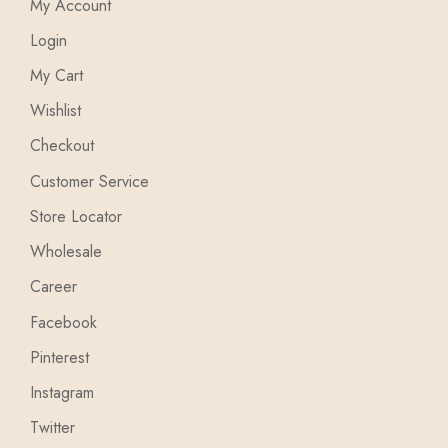
My Account
Login
My Cart
Wishlist
Checkout
Customer Service
Store Locator
Wholesale
Career
Facebook
Pinterest
Instagram
Twitter