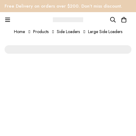
Free Delivery on orders over $200. Don’t miss discount.
Home
Products
Side Loaders
Large Side Loaders