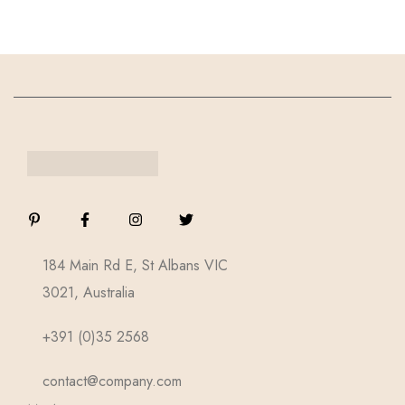
184 Main Rd E, St Albans VIC
3021, Australia
+391 (0)35 2568
contact@company.com