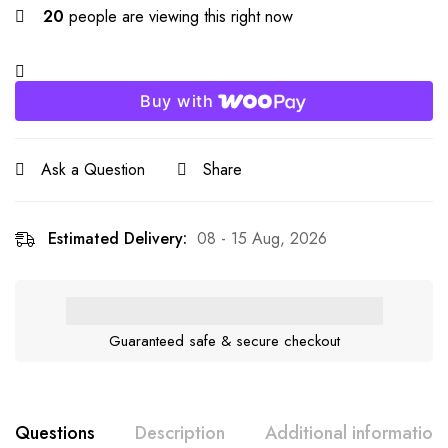
20
people are viewing this right now
Buy with
Ask a Question
Share
Estimated Delivery:
08 - 15 Aug, 2026
Guaranteed safe & secure checkout
Questions
Description
Additional information