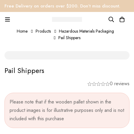
Free Delivery on orders over $200. Don’t miss discount.
Home
Products
Hazardous Materials Packaging
Pail Shippers
Pail Shippers
0 reviews
Please note that if the wooden pallet shown in the
product images is for illustrative purposes only and is not
included with this purchase