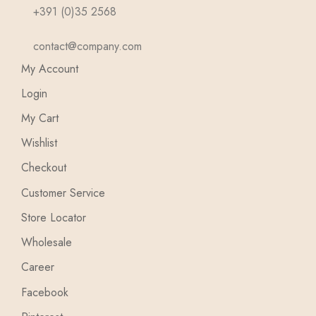
+391 (0)35 2568
contact@company.com
My Account
Login
My Cart
Wishlist
Checkout
Customer Service
Store Locator
Wholesale
Career
Facebook