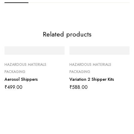
Related products
HAZARDOUS MATERIALS
HAZARDOUS MATERIALS
PACKAGING
PACKAGING
Aerosol Shippers
Variation 2 Shipper Kits
₹
499.00
₹
588.00