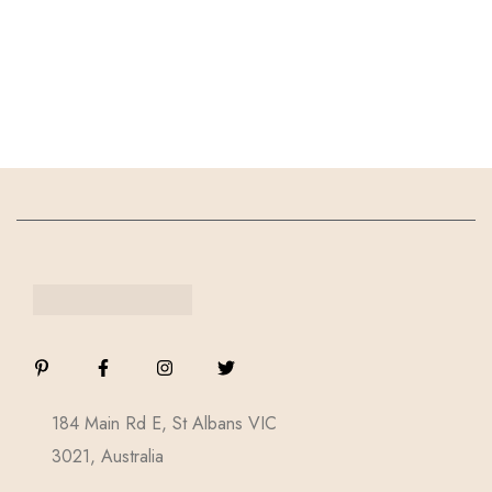
184 Main Rd E, St Albans VIC
3021, Australia