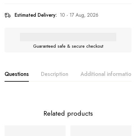
Estimated Delivery:
10 - 17 Aug, 2026
Guaranteed safe & secure checkout
Questions
Description
Additional information
Related products