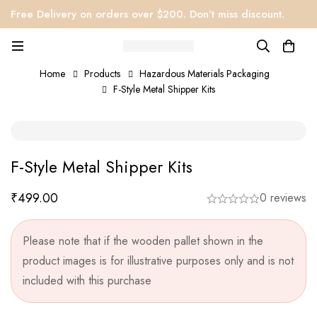
Free Delivery on orders over $200. Don’t miss discount.
Home
Products
Hazardous Materials Packaging
F-Style Metal Shipper Kits
F-Style Metal Shipper Kits
₹
499.00
0 reviews
Please note that if the wooden pallet shown in the
product images is for illustrative purposes only and is not
included with this purchase