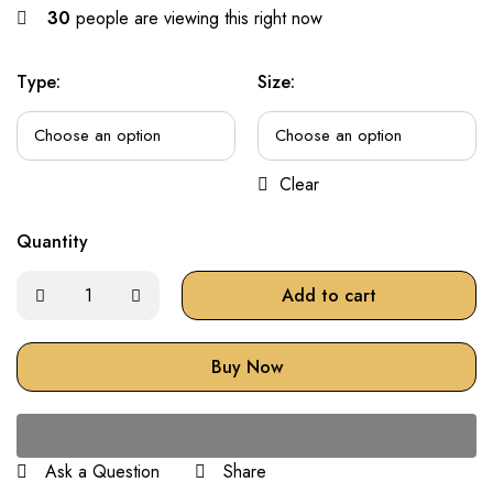
30
people are viewing this right now
Type:
Size:
Clear
Quantity
Add to cart
Buy Now
Ask a Question
Share