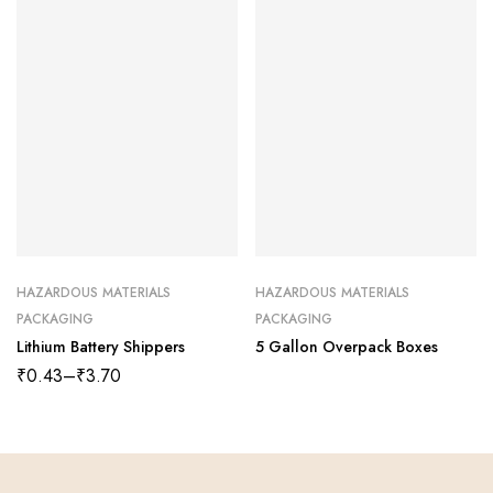
HAZARDOUS MATERIALS
HAZARDOUS MATERIALS
PACKAGING
PACKAGING
Lithium Battery Shippers
5 Gallon Overpack Boxes
₹
0.43
–
₹
3.70