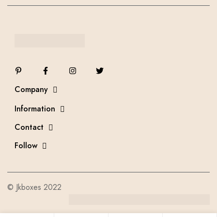
Company
Information
Contact
Follow
© Jkboxes 2022